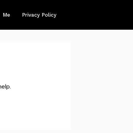
Me
Privacy Policy
help.