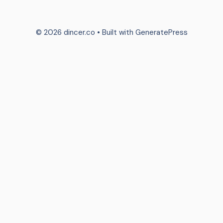
© 2026 dincer.co
• Built with
GeneratePress