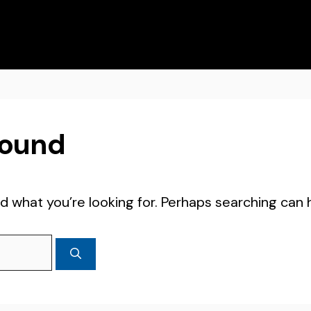
Found
d what you’re looking for. Perhaps searching can 