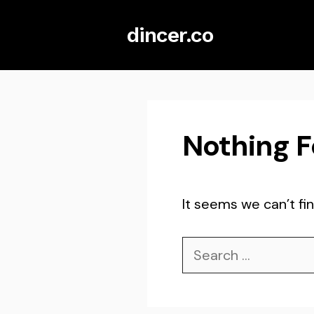
Skip
dincer.co
to
content
Nothing 
It seems we can’t fin
Search
for: