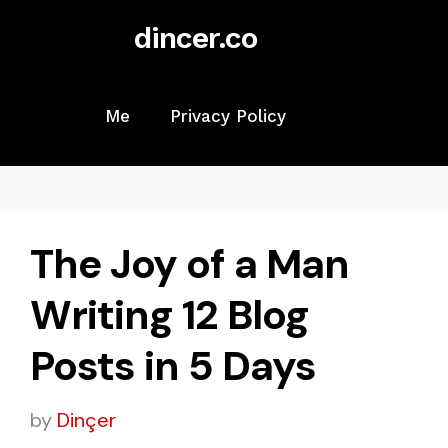
Skip
dincer.co
to
content
Me
Privacy Policy
The Joy of a Man
Writing 12 Blog
Posts in 5 Days
by
Dinçer