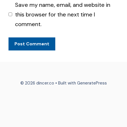
Save my name, email, and website in
this browser for the next time I
comment.
© 2026 dincer.co
• Built with
GeneratePress