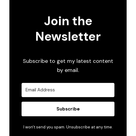
Join the
Newsletter
Subscribe to get my latest content
by email.
Subscribe
I won't send you spam. Unsubscribe at any time.