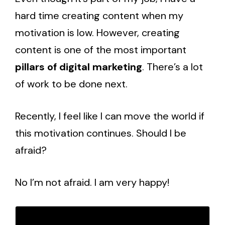
hard time creating content when my
motivation is low. However, creating
content is one of the most important
pillars of digital marketing
. There’s a lot
of work to be done next.
Recently, I feel like I can move the world if
this motivation continues. Should I be
afraid?
No I’m not afraid. I am very happy!