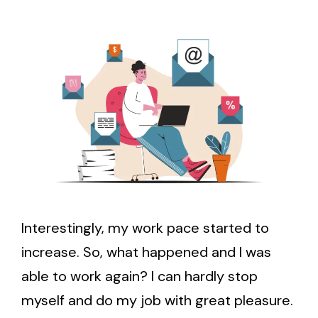
Interestingly, my work pace started to
increase. So, what happened and I was
able to work again? I can hardly stop
myself and do my job with great pleasure.