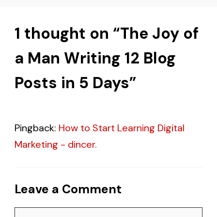
1 thought on “The Joy of
a Man Writing 12 Blog
Posts in 5 Days”
Pingback:
How to Start Learning Digital
Marketing - dincer.
Leave a Comment
Comment