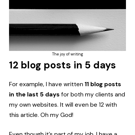
The joy of writing
12 blog posts in 5 days
For example, I have written
11 blog posts
in the last 5 days
for both my clients and
my own websites. It will even be 12 with
this article. Oh my God!
Even though it’s part of my job, I have a