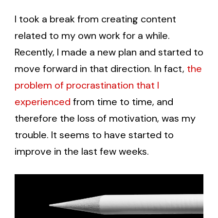
I took a break from creating content
related to my own work for a while.
Recently, I made a new plan and started to
move forward in that direction. In fact,
the
problem of procrastination that I
experienced
from time to time, and
therefore the loss of motivation, was my
trouble. It seems to have started to
improve in the last few weeks.