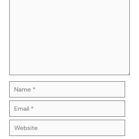
Name
Email
Website